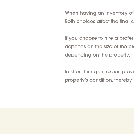
When having an inventory of f
Both choices affect the final c
If you choose to hire a
profes
depends on the
size of the p
depending on the property.
In short, hiring an expert pr
property’s condition, thereby 