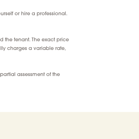
self or hire a professional.
d the tenant
. The exact price
lly charges a variable rate,
partial assessment of the