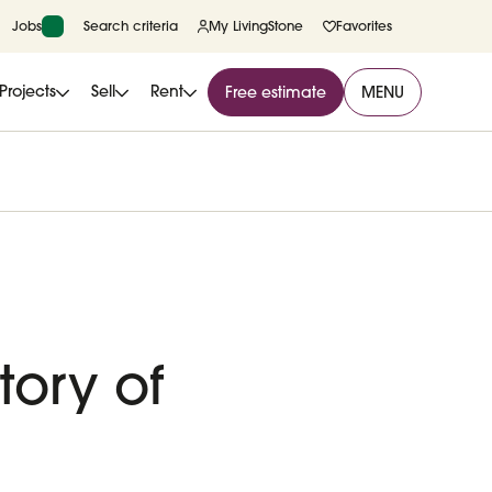
Jobs
Search criteria
My LivingStone
Favorites
Projects
Sell
Rent
Free estimate
MENU
ory of