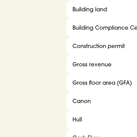
Building land
Building Compliance Cer
Construction permit
Gross revenue
Gross floor area (GFA)
Canon
Hull