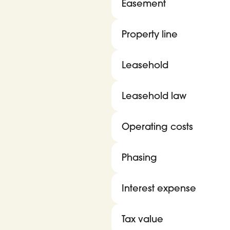
Easement
Property line
Leasehold
Leasehold law
Operating costs
Phasing
Interest expense
Tax value