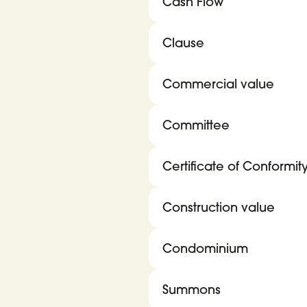
Cash Flow
Clause
Commercial value
Committee
Certificate of Conformit
Construction value
Condominium
Summons