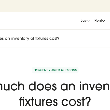
Buy
Rent
an inventory of fixtures cost?
FREQUENTLY ASKED QUESTIONS
uch does an invent
fixtures cost?