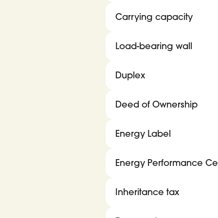
Carrying capacity
Load-bearing wall
Duplex
Deed of Ownership
Energy Label
Energy Performance Cert
Inheritance tax