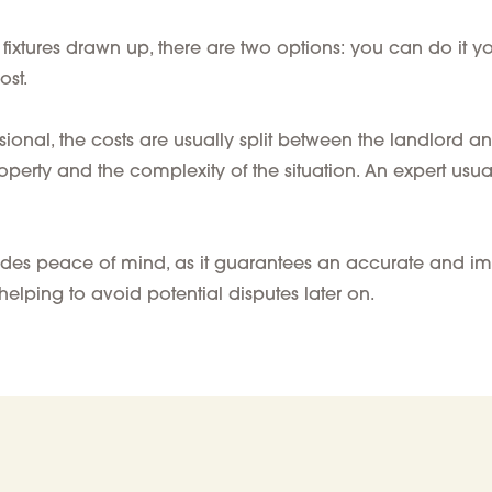
ixtures drawn up, there are two options: you can do it your
ost.
sional
, the
costs
are
usually
split between the landlord an
roperty
and the complexity of the situation. An expert usua
ovides peace of mind, as it guarantees an accurate and im
helping to avoid potential disputes later on.