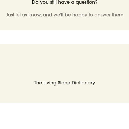
Do you still have a question?
Just let us know, and we'll be happy to answer them
The Living Stone Dictionary