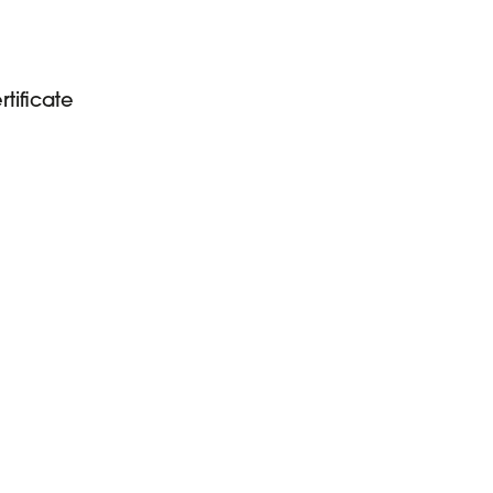
tificate