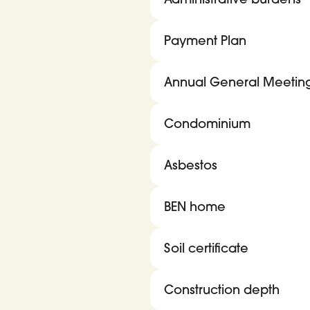
Payment Plan
Annual General Meetin
Condominium
Asbestos
BEN home
Soil certificate
Construction depth