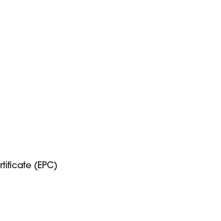
ificate (EPC)