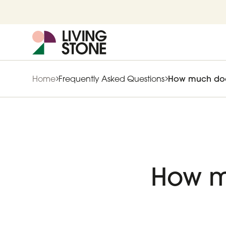
Home
Frequently Asked Questions
How much does 
How m