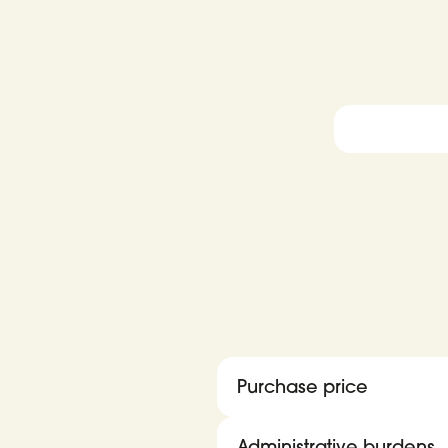
Purchase price
Administrative burdens