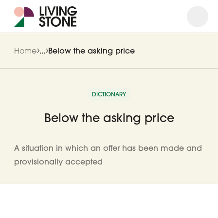
Open
Close
Home
...
Below the asking price
DICTIONARY
Below the asking price
A situation in which an offer has been made and
provisionally accepted