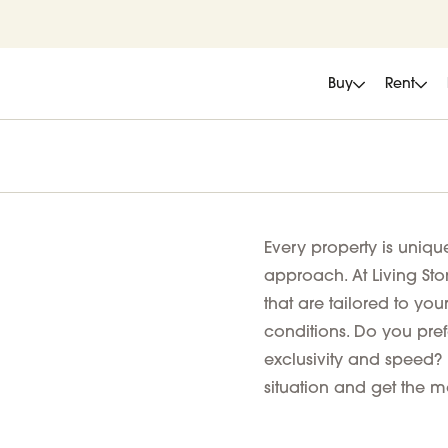
Buy
Rent
Every property is uniqu
approach. At Living Sto
that are tailored to you
conditions. Do you prefe
exclusivity and speed? 
situation and get the mo