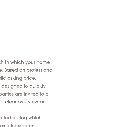
ach in which your home
me. Based on professional
tic asking price.
 designed to quickly
arties are invited to a
s a clear overview and
eriod during which
es a transparent,