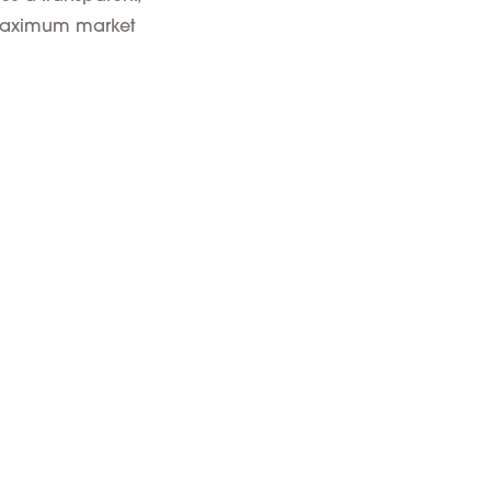
d maximum market