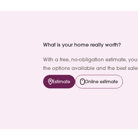
What is your home really worth?
With a free, no-obligation estimate, you
the options available and the best sales
Estimate
Online estimate