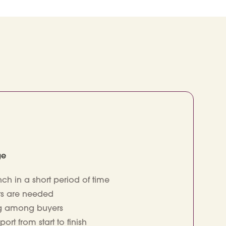
ge
ch in a short period of time
its are needed
ng among buyers
t from start to finish