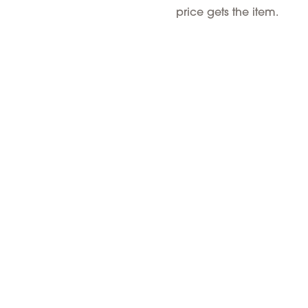
price gets the item.