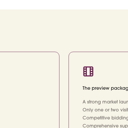
The preview packa
A strong market laun
Only one or two vis
Competitive biddi
Comprehensive suppor