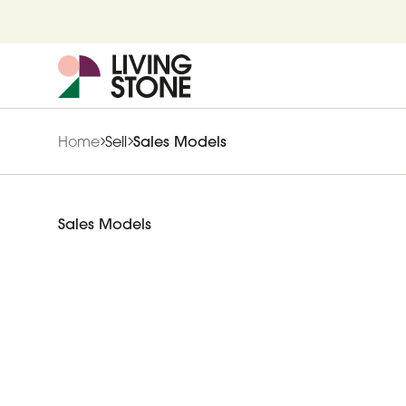
Home
Sell
Sales Models
Sales Models