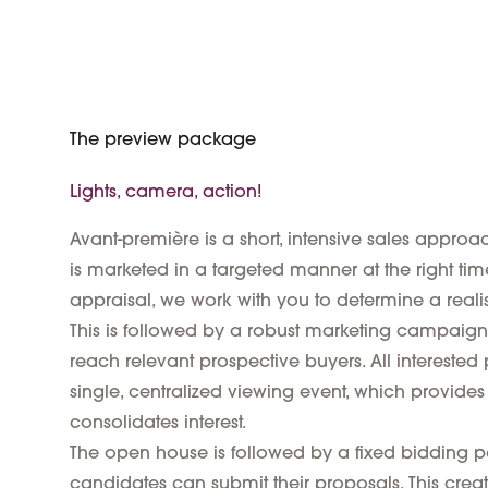
The preview package
Lights, camera, action!
Avant-première is a short, intensive sales appro
is marketed in a targeted manner at the right ti
appraisal, we work with you to determine a realis
This is followed by a robust marketing campaign
reach relevant prospective buyers. All interested p
single, centralized viewing event, which provide
consolidates interest.
The open house is followed by a fixed bidding p
candidates can submit their proposals. This creat