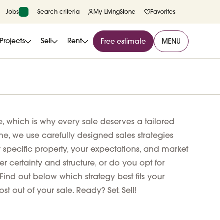
Jobs
Search criteria
My LivingStone
Favorites
Projects
Sell
Rent
Free estimate
MENU
e, which is why every sale deserves a tailored
ne, we use carefully designed sales strategies
r specific property, your expectations, and market
r certainty and structure, or do you opt for
Find out below which strategy best fits your
st out of your sale. Ready? Set. Sell!