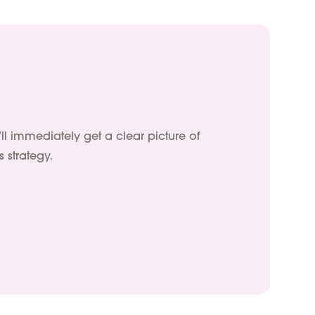
’ll immediately get a clear picture of
 strategy.