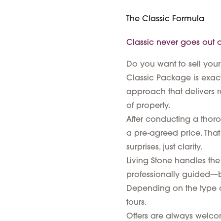
The Classic Formula
Classic never goes out of
Do you want to sell your
Classic Package is exact
approach that delivers r
of property.
After conducting a thoroug
a pre-agreed price. That
surprises, just clarity.
Living Stone handles the 
professionally guided—b
Depending on the type of
tours.
Offers are always welcome