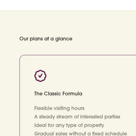
Our plans at a glance
The Classic Formula
Flexible visiting hours
A steady stream of interested parties
Ideal for any type of property
Gradual sales without a fixed schedule