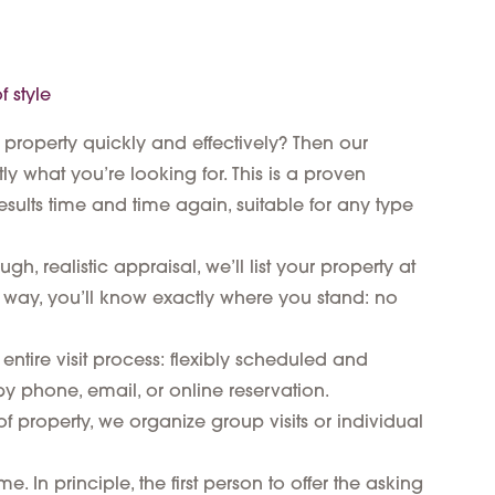
 style
 property quickly and effectively? Then our
ly what you’re looking for. This is a proven
esults time and time again, suitable for any type
h, realistic appraisal, we’ll list your property at
 way, you’ll know exactly where you stand: no
entire visit process: flexibly scheduled and
y phone, email, or online reservation.
 property, we organize group visits or individual
. In principle, the first person to offer the asking