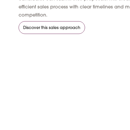
efficient sales process with clear timelines an
competition.
Discover this sales approach