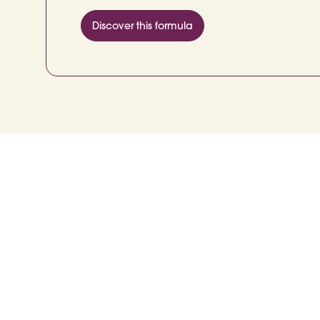
Discover this formula