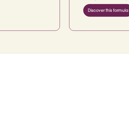
Discover this formula