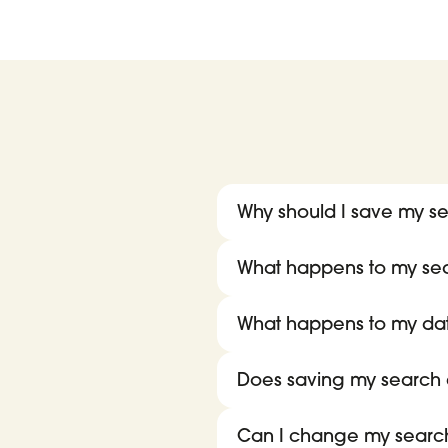
Why should I save my se
What happens to my searc
What happens to my da
Does saving my search c
Can I change my search 