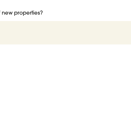
of new properties?