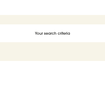
Your search criteria