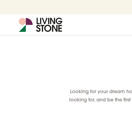
Looking for your dream hom
looking for, and be the first