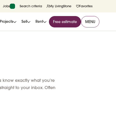
Jobs
Search criteria
My LivingStone
Favorites
Projects
Sell
Rent
Free estimate
MENU
us know exactly what you’re
 straight to your inbox. Often