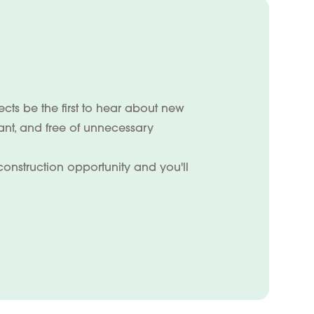
ts be the first to hear about new
vant, and free of unnecessary
construction opportunity and you'll