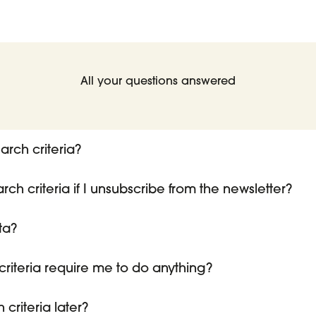
All your questions answered
arch criteria?
h criteria if I unsubscribe from the newsletter?
ta?
riteria require me to do anything?
criteria later?