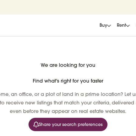
Buy
Rent
We are looking for you
Find what's right for you faster
e, an office, or a plot of land in a prime location? Let 
 to receive new listings that match your criteria, delivered
even before they appear on real estate websites.
Share your search preferences