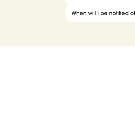
When will I be notified 