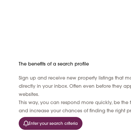
The benefits of a search profile
Sign up and receive new property listings that ma
directly in your inbox. Often even before they ap
websites.
This way, you can respond more quickly, be the fi
and increase your chances of finding the right pr
Enter your search criteria