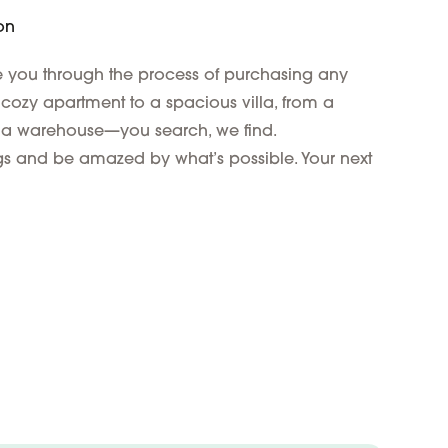
on
de you through the process of purchasing any
 cozy apartment to a spacious villa, from a
 a warehouse—you search, we find.
ings and be amazed by what’s possible. Your next