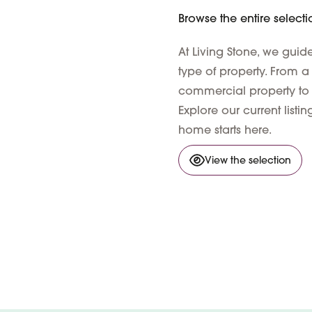
Browse the entire selecti
At Living Stone, we gui
type of property. From a
commercial property to
Explore our current list
home starts here.
View the selection