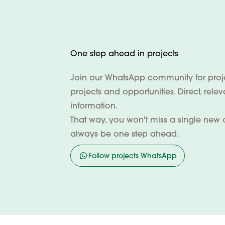
One step ahead in projects
Join our WhatsApp community for projec
projects and opportunities. Direct, rele
information.
That way, you won't miss a single new 
always be one step ahead.
Follow projects WhatsApp