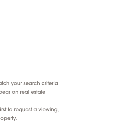
tch your search criteria
pear on real estate
rst to request a viewing,
operty.