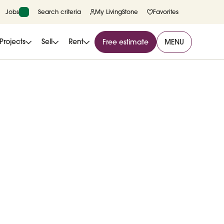
Jobs
Search criteria
My LivingStone
Favorites
Projects
Sell
Rent
Free estimate
MENU