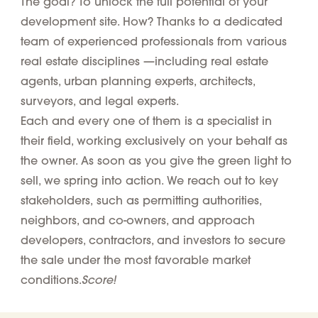
The goal? To unlock the full potential of your
development site. How? Thanks to a dedicated
team of
experienced professionals from various
real estate disciplines
—including real estate
agents, urban planning experts, architects,
surveyors, and legal experts.
Each and every one of them is a specialist in
their field, working exclusively on your behalf as
the owner. As soon as you give the green light to
sell, we spring into action. We reach out to
key
stakeholders,
such as permitting authorities,
neighbors, and co-owners, and approach
developers, contractors, and investors to secure
the sale under the most favorable market
Score!
conditions.