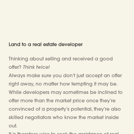
Land to a real estate developer
Thinking about selling and received a good
Think twice!
offer?
Always make sure you don’t just accept an offer
right away, no matter how tempting it may be.
While
developers may
sometimes
be
inclined to
offer more than the market price once they’re
convinced of a property’s potential, they’re also
skilled negotiators
who know the market inside
out.
It is therefore wise to seek
the assistance of real