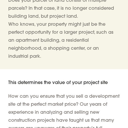
parcels
? In that case, it is no longer considered
building land, but project land.
Who knows, your property might just be the
perfect opportunity for a larger project, such as
an apartment building, a residential
neighborhood, a shopping center, or an
industrial park.
This determines the value of your project site
How can you ensure that you sell a development
site at the perfect market price? Our years of
experience in analyzing and selling new
construction projects have taught us that many
owners are unaware of their property’s full