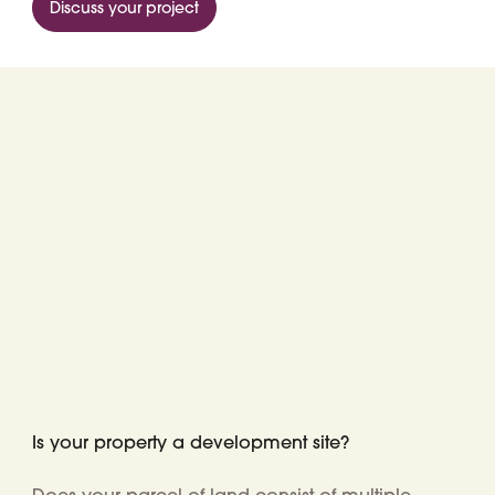
Discuss your project
Is your property a development site?
Does your parcel
of land consist of
multiple