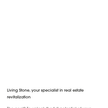
Living Stone, your specialist in real estate
revitalization