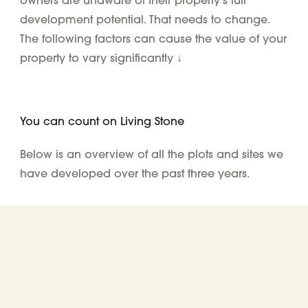
development potential. That needs to change.
The following factors can cause the value of your
property to vary significantly ↓
You can count on Living Stone
Below is an overview of all the plots and sites we
have developed over the past three years.