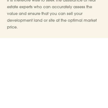
estate experts who
can
accurately
assess
the
value
and
ensure that you can
sell
your
development land or site
at the optimal market
price
.