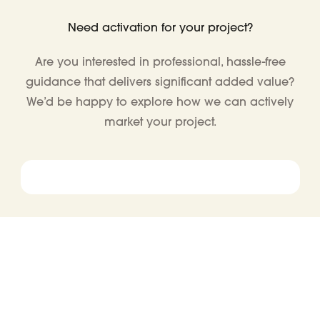
Need activation for your project?
Are you interested in professional, hassle-free
guidance that delivers significant added value?
We’d be happy to explore how we can actively
market your project.