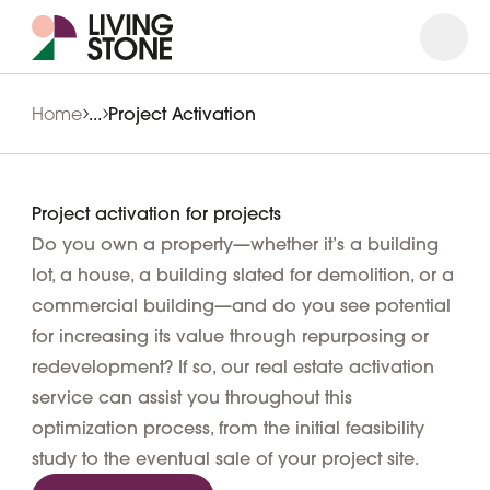
Open
Close
Home
...
Project Activation
Project activation for projects
Do you own a property—whether it’s a building
lot, a house, a building slated for demolition, or a
commercial building—and do you see potential
for increasing its value through repurposing or
redevelopment? If so, our real estate activation
service can assist you throughout this
optimization process, from the initial feasibility
study to the eventual sale of your project site.