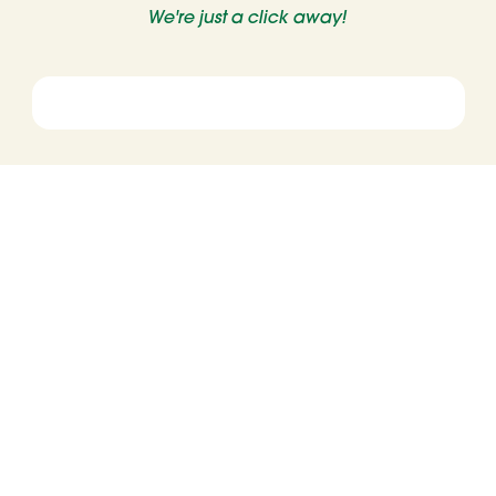
We're just a click away!