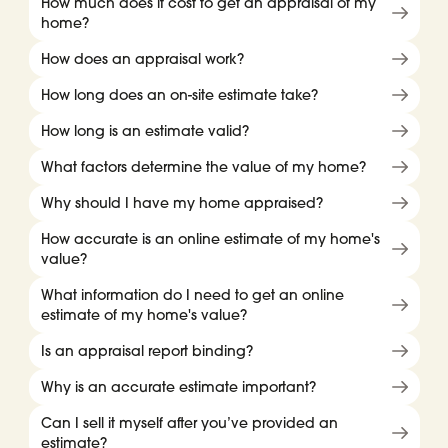
How much does it cost to get an appraisal of my
home?
How does an appraisal work?
How long does an on-site estimate take?
How long is an estimate valid?
What factors determine the value of my home?
Why should I have my home appraised?
How accurate is an online estimate of my home's
value?
What information do I need to get an online
estimate of my home's value?
Is an appraisal report binding?
Why is an accurate estimate important?
Can I sell it myself after you’ve provided an
estimate?