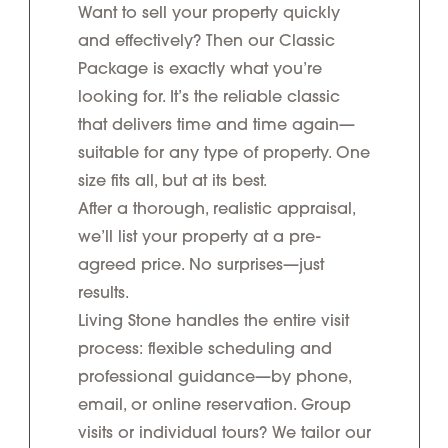
Want to sell your property quickly
and effectively? Then our Classic
Package is exactly what you’re
looking for. It’s the reliable classic
that delivers time and time again—
suitable for any type of property. One
size fits all, but at its best.
After a thorough, realistic appraisal,
we’ll list your property at a pre-
agreed price. No surprises—just
results.
Living Stone handles the entire visit
process: flexible scheduling and
professional guidance—by phone,
email, or online reservation. Group
visits or individual tours? We tailor our