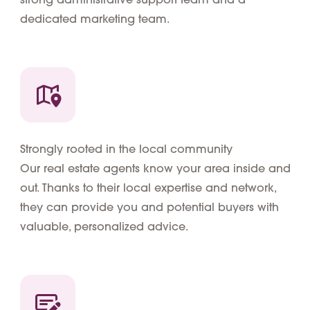
dedicated marketing team.
Strongly rooted in the local community
Our real estate agents know your area inside and
out. Thanks to their local expertise and network,
they can provide you and potential buyers with
valuable, personalized advice.