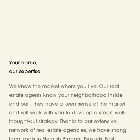
Your home,
our expertise
We know the market where you live. Our real
estate agents know your neighborhood inside
and out—they have a keen sense of the market
and will work with you to develop a smart, well-
thought-out strategy. Thanks to our extensive
network of real estate agencies, we have
strong
local roots in Flemish Brabant, Brussels, East,