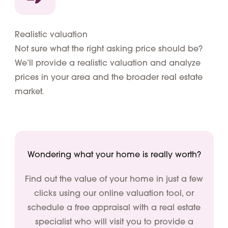
Realistic valuation
Not sure what the right asking price should be?
We’ll provide a realistic valuation and analyze
prices in your area and the broader real estate
market.
Wondering what your home is really worth?
Find out the value of your home in just a few
clicks using our online valuation tool, or
schedule a free appraisal with a real estate
specialist who will visit you to provide a