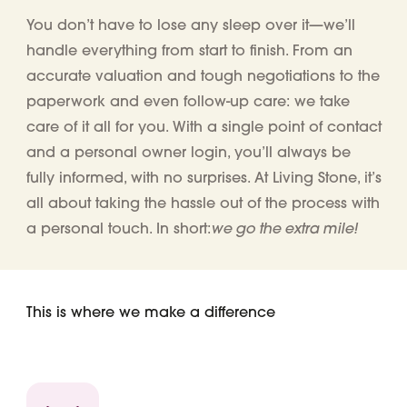
You don’t have to lose any sleep over it—we’ll
handle everything from start to finish. From an
accurate valuation and tough negotiations to the
paperwork and even follow-up care: we take
care of it all for you. With a single point of contact
and a personal owner login, you’ll always be
fully informed, with no surprises. At Living Stone, it’s
all about taking the hassle out of the process with
we go the extra mile!
a personal touch. In short:
This is where we make a difference