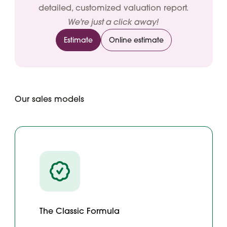
detailed, customized valuation report.
We're just a click away!
Estimate
Online estimate
Our sales models
The Classic Formula