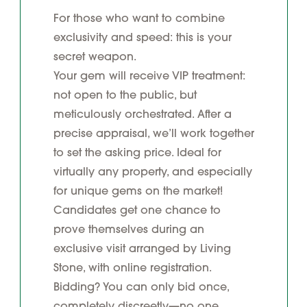
For those who want to combine
exclusivity and speed: this is your
secret weapon.
Your gem will receive VIP treatment:
not open to the public, but
meticulously orchestrated. After a
precise appraisal, we’ll work together
to set the asking price. Ideal for
virtually any property, and especially
for unique gems on the market!
Candidates get one chance to
prove themselves during an
exclusive visit arranged by Living
Stone, with online registration.
Bidding? You can only bid once,
completely discreetly—no one