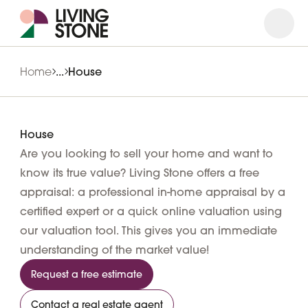
Open
Close
Home
...
House
House
Are you looking to sell your home and want to
know its true value? Living Stone offers a free
appraisal: a professional in-home appraisal by a
certified expert or a quick online valuation using
our valuation tool. This gives you an immediate
understanding of the market value!
Request a free estimate
Contact a real estate agent