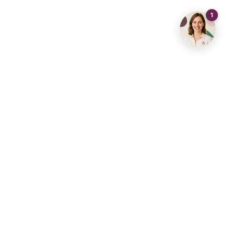
Contact us
info@living-stone.be
+32 491 905 901
Real Estate Agency
Real Estate Hub Diest
Aarschot