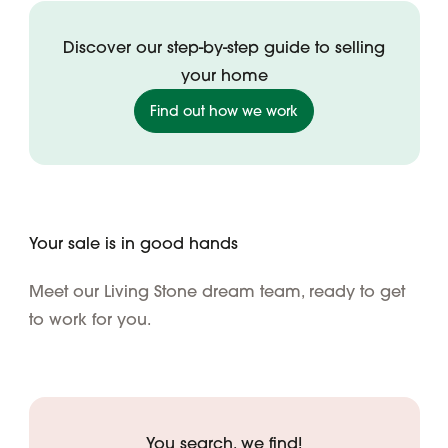
Discover our step-by-step guide to selling
your home
Find out how we work
Your sale is in good hands
Meet our Living Stone dream team, ready to get
to work for you.
You search, we find!