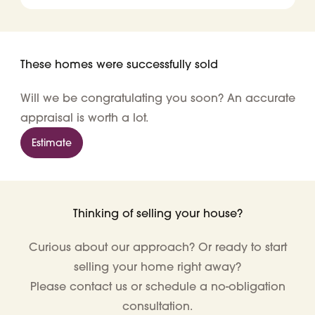
These homes were successfully sold
Will we be congratulating you soon? An accurate
appraisal is worth a lot.
Estimate
Thinking of selling your house?
Curious about our approach? Or ready to start
selling your home right away?
Please contact us or schedule a no-obligation
consultation.