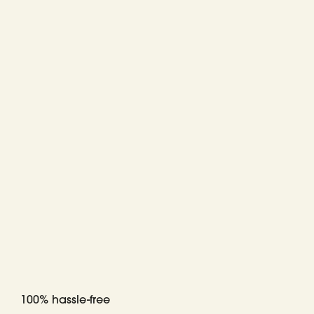
100% hassle-free