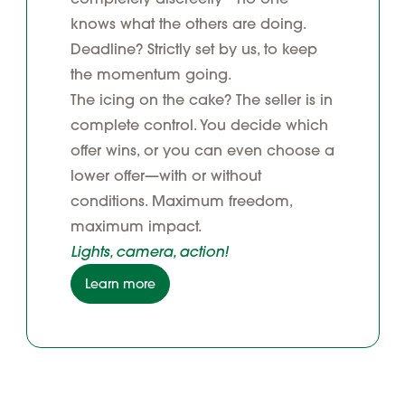
knows what the others are doing.
Deadline? Strictly set by us, to keep
the momentum going.
The icing on the cake? The seller is in
complete control. You decide which
offer wins, or you can even choose a
lower offer—with or without
conditions. Maximum freedom,
maximum impact.
Lights, camera, action!
Learn more