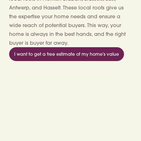
Antwerp, and Hasselt
. These local roots give us
the expertise your home needs and ensure a
wide reach of potential buyers. This way, your
home is always in the best hands, and the right
buyer is buyer far away.
I want to get a free estimate of my home's value