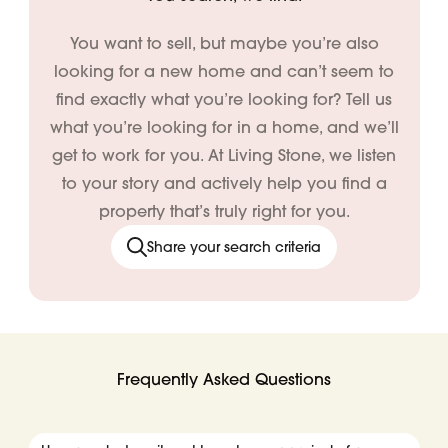
You want to sell, but maybe you’re also
looking for a new home and can’t seem to
find exactly what you’re looking for? Tell us
what you’re looking for in a home, and we’ll
get to work for you. At Living Stone, we listen
to your story and actively help you find a
property that’s truly right for you.
Share your search criteria
Frequently Asked Questions