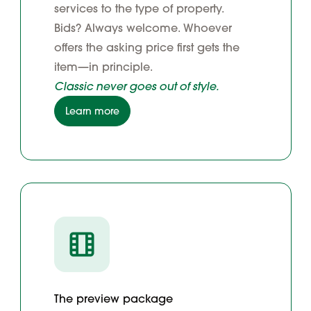
services to the type of property.
Bids? Always welcome. Whoever
offers the asking price first gets the
item—in principle.
Classic never goes out of style.
Learn more
The preview package