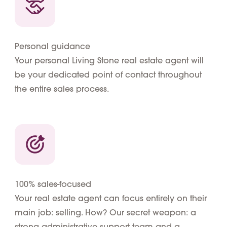
Personal guidance
Your personal Living Stone real estate agent will
be your dedicated point of contact throughout
the entire sales process.
100% sales-focused
Your real estate agent can focus entirely on their
main job: selling. How? Our secret weapon: a
strong administrative support team and a