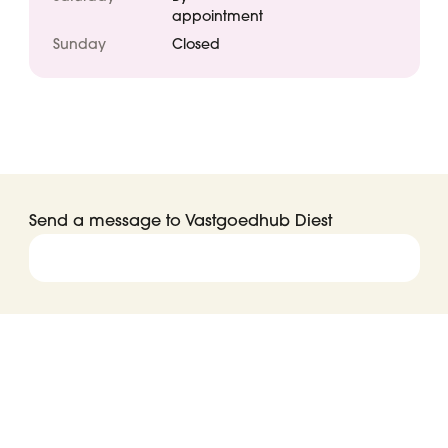
appointment
Sunday
Closed
Send a message to Vastgoedhub Diest