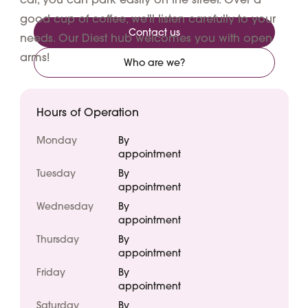
good cup of coffee, we'll listen carefully to your
Contact us
needs. Our Diest hub welcomes you with open
arms!
Who are we?
Hours of Operation
Monday
By
appointment
Tuesday
By
appointment
Wednesday
By
appointment
Thursday
By
appointment
Friday
By
appointment
Saturday
By