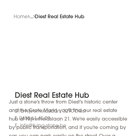
Home
...
Diest Real Estate Hub
Diest Real Estate Hub
Just a stone's throw from Diest's historic center
and the Grote Markt, you'll find our real estate
21a Nijverheidslaan, 3290 Diest
T. 0488 61 45 09
hub at Nijverheidslaan 21. We're easily accessible
E. info@living-stone.be
by public transportation, and if you're coming by
car, you can park easily on the street. Over a