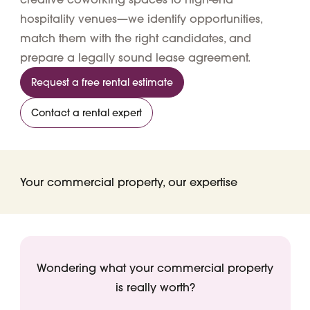
hospitality venues—we identify opportunities,
match them with the right candidates, and
prepare a legally sound lease agreement.
Request a free rental estimate
Contact a rental expert
Your commercial property, our expertise
Wondering what your commercial property
is really worth?