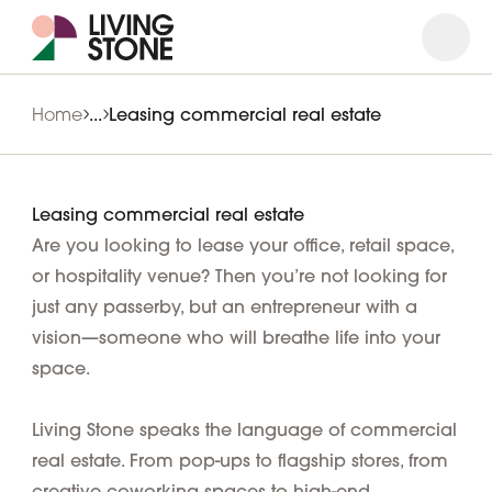
Open
Close
Home
...
Leasing commercial real estate
Leasing commercial real estate
Are you looking to lease your office, retail space,
or hospitality venue? Then you’re not looking for
just any passerby, but an entrepreneur with a
vision—someone who will breathe life into your
space.
Living Stone speaks the language of commercial
real estate. From pop-ups to flagship stores, from
creative coworking spaces to high-end