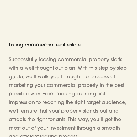
Listing commercial real estate
Successfully leasing commercial property starts
with a well-thought-out plan. With this step-by-step
guide, we’ll walk you through the process of
marketing your commercial property in the best
possible way. From making a strong first
impression to reaching the right target audience,
we’ll ensure that your property stands out and
attracts the right tenants. This way, you’ll get the
most out of your investment through a smooth
and efficient leasing process.