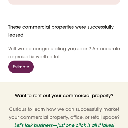
These commercial properties were successfully
leased
Will we be congratulating you soon? An accurate
appraisal is worth a lot.
Estimate
Want to rent out your commercial property?
Curious to learn how we can successfully market
your commercial property, office, or retail space?
Let’s talk business—just one click is all it takes!