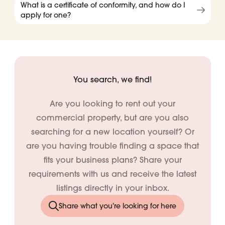
What is a certificate of conformity, and how do I
apply for one?
You search, we find!
Are you looking to rent out your
commercial property, but are you also
searching for a new location yourself? Or
are you having trouble finding a space that
fits your business plans? Share your
requirements with us and receive the latest
listings directly in your inbox.
Share what you're looking for here