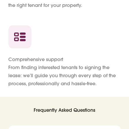
the right tenant for your property.
Comprehensive support
From finding interested tenants to signing the
lease: we’ll guide you through every step of the
process, professionally and hassle-free.
Frequently Asked Questions