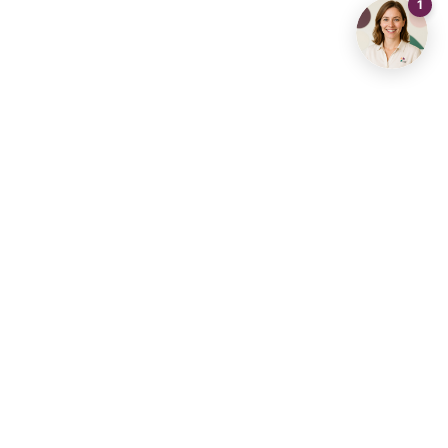
Contact us
info@living-stone.be
+32 491 905 901
Real Estate Agency
Real Estate Hub Diest
Aarschot
Real Estate Agency
Real Estate Agency
Brussels
Dilbeek