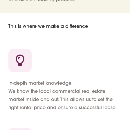
This is where we make a difference
In-depth market knowledge
We know the local commercial real estate
market inside and out. This allows us to set the
right rental price and ensure a successful lease.