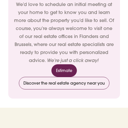
We’d love to schedule an initial meeting at
your home to get to know you and learn
more about the property you’d like to sell. Of
course, you’re always welcome to visit one
of our real estate offices in Flanders and
Brussels, where our real estate specialists are
ready to provide you with personalized
We’re just a click away!
advice.
Estimate
Discover the real estate agency near you