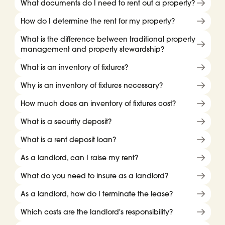
What documents do I need to rent out a property?
How do I determine the rent for my property?
What is the difference between traditional property
management and property stewardship?
What is an inventory of fixtures?
Why is an inventory of fixtures necessary?
How much does an inventory of fixtures cost?
What is a security deposit?
What is a rent deposit loan?
As a landlord, can I raise my rent?
What do you need to insure as a landlord?
As a landlord, how do I terminate the lease?
Which costs are the landlord's responsibility?