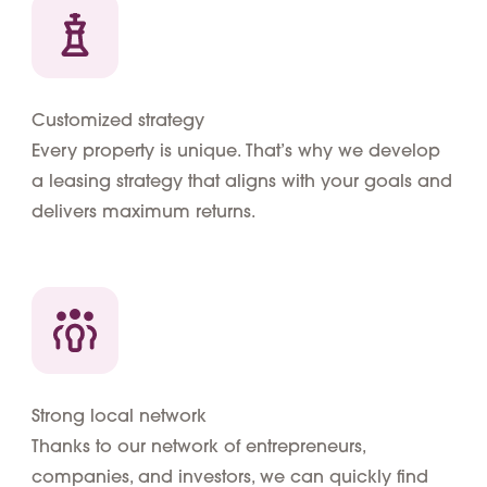
Customized strategy
Every property is unique. That’s why we develop
a leasing strategy that aligns with your goals and
delivers maximum returns.
Strong local network
Thanks to our network of entrepreneurs,
companies, and investors, we can quickly find