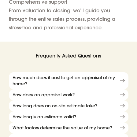
Comprehensive support
From valuation to closing: we’ll guide you
through the entire sales process, providing a
stress-free and professional experience.
Frequently Asked Questions
How much does it cost to get an appraisal of my
home?
How does an appraisal work?
How long does an on-site estimate take?
How long is an estimate valid?
What factors determine the value of my home?