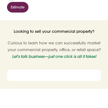
Estimate
Looking to sell your commercial property?
Curious to learn how we can successfully market
your commercial property, office, or retail space?
Let’s talk business—just one click is all it takes!