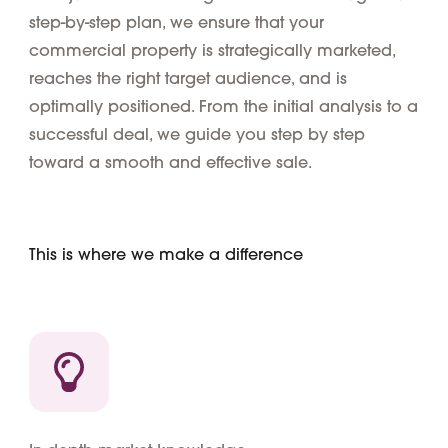
step-by-step plan, we ensure that your
commercial property is strategically marketed,
reaches the right target audience, and is
optimally positioned. From the initial analysis to a
successful deal, we guide you step by step
toward a smooth and effective sale.
This is where we make a difference