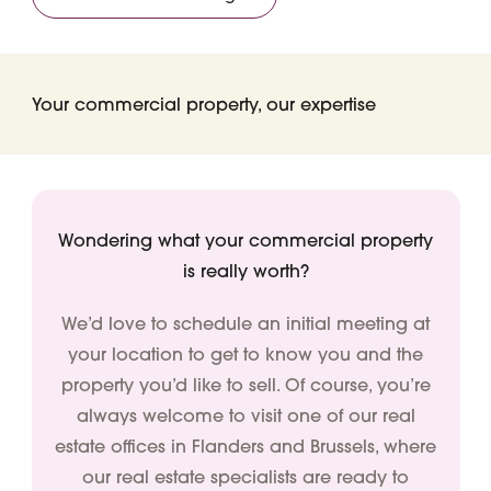
Your commercial property, our expertise
Wondering what your commercial property
is really worth?
We’d love to schedule an initial meeting at
your location to get to know you and the
property you’d like to sell. Of course, you’re
always welcome to visit one of our real
estate offices in Flanders and Brussels, where
our real estate specialists are ready to