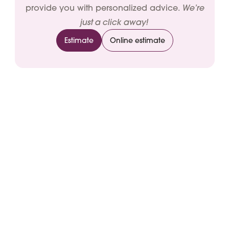
We’re
provide you with personalized advice.
just a click away!
Estimate
Online estimate