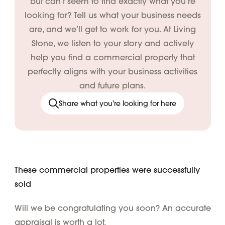
but can’t seem to find exactly what you’re
looking for? Tell us what your business needs
are, and we’ll get to work for you. At Living
Stone, we listen to your story and actively
help you find a commercial property that
perfectly aligns with your business activities
and future plans.
Share what you're looking for here
These commercial properties were successfully
sold
Will we be congratulating you soon? An accurate
appraisal is worth a lot.