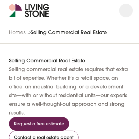
Open
Close
Home
...
Selling Commercial Real Estate
Selling Commercial Real Estate
Selling commercial real estate requires that extra
bit of expertise. Whether it’s a retail space, an
office, an industrial building, or a development
site—with or without residential units—our experts
ensure a well-thought-out approach and strong
results.
Request a free estimate
Contact a real estate agent