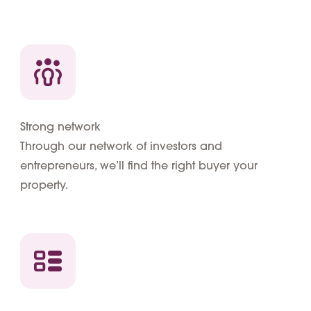
Strong network
Through our network of investors and
entrepreneurs, we’ll find the right buyer your
property.