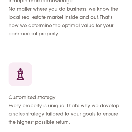
In-depth market knowledge
No matter where you do business, we know the
local real estate market inside and out. That’s
how we determine the optimal value for your
commercial property.
Customized strategy
Every property is unique. That’s why we develop
a sales strategy tailored to your goals to ensure
the highest possible return.