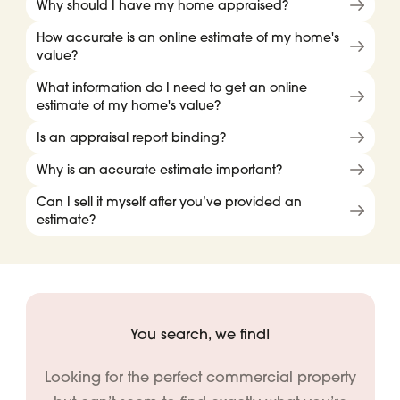
Why should I have my home appraised?
How accurate is an online estimate of my home's
value?
What information do I need to get an online
estimate of my home's value?
Is an appraisal report binding?
Why is an accurate estimate important?
Can I sell it myself after you’ve provided an
estimate?
You search, we find!
Looking for the perfect commercial property