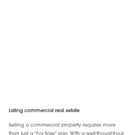
Listing commercial real estate
Selling a commercial property requires more
than just a “For Sale” sign. With a well-thought-out