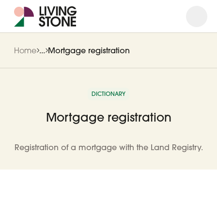
Open
Close
Home
...
Mortgage registration
DICTIONARY
Mortgage registration
Registration of a mortgage with the Land Registry.