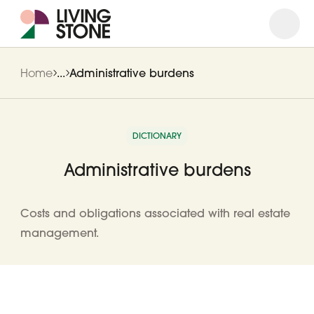
Open
Close
Home
...
Administrative burdens
DICTIONARY
Administrative burdens
Costs and obligations associated with real estate
management.