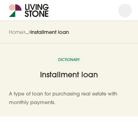
Open
Close
Home
...
Installment loan
DICTIONARY
Installment loan
A type of loan for purchasing real estate with
monthly payments.