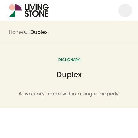
Open
Close
Home
...
Duplex
DICTIONARY
Duplex
A two-story home within a single property.