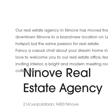
Our real estate agency in Ninove has moved from 
downtown Ninove to a brand-new location on L
hotspot, but the same passion for real estate.
Fancy a casual chat about your dream home in
love to welcome you to our real estate office, fea
inviting interior, a bright and modern meeting 
Ninove Real
coffee corner.
Estate Agency
214 Leopoldlaan, 9400 Ninove