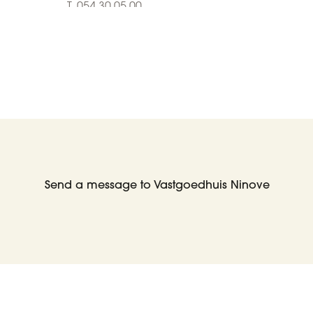
T. 054 30 05 00
E. info@living-stone.be
Contact us
Who are we?
Send a message to Vastgoedhuis Ninove