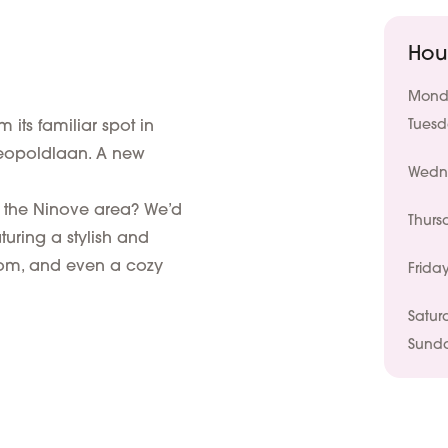
Hou
Mond
its familiar spot in
Tues
eopoldlaan. A new
Wedn
 the Ninove area? We’d
Thurs
turing a stylish and
room, and even a cozy
Frida
Satur
Sund