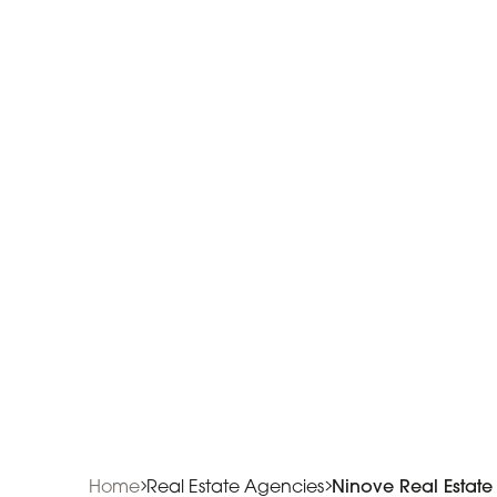
Home
Real Estate Agencies
Ninove Real Estat