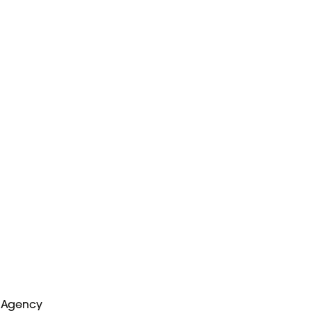
e Agency