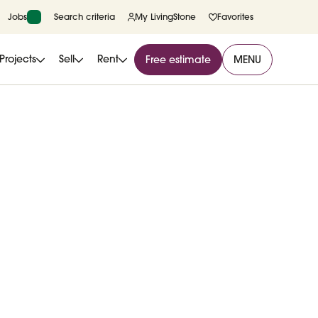
Jobs
Search criteria
My LivingStone
Favorites
Projects
Sell
Rent
Free estimate
MENU