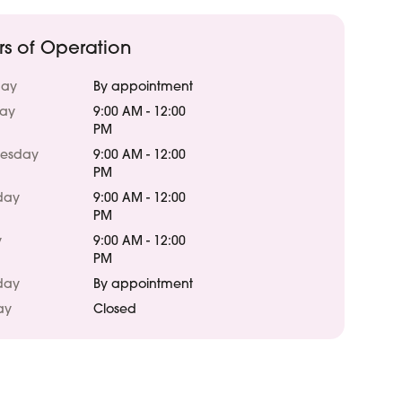
rs of Operation
ay
By appointment
day
9:00 AM - 12:00
PM
esday
9:00 AM - 12:00
PM
day
9:00 AM - 12:00
PM
y
9:00 AM - 12:00
PM
day
By appointment
ay
Closed