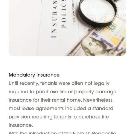
Mandatory insurance
Until recently, tenants were often not legally
required to purchase fire or property damage
insurance for their rental home. Nevertheless,
most lease agreements included a standard
provision requiring tenants to purchase fire
insurance.
With the introduction of the Flemish Residential