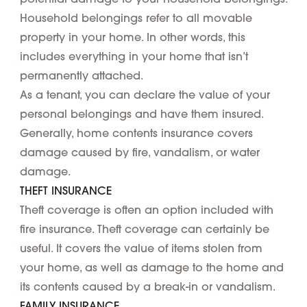
Household belongings refer to all movable
property in your home. In other words, this
includes everything in your home that isn’t
permanently attached.
As a tenant, you can declare the value of your
personal belongings and have them insured.
Generally, home contents insurance covers
damage caused by fire, vandalism, or water
damage.
THEFT INSURANCE
Theft coverage is often an option included with
fire insurance. Theft coverage can certainly be
useful. It covers the value of items stolen from
your home, as well as damage to the home and
its contents caused by a break-in or vandalism.
FAMILY INSURANCE