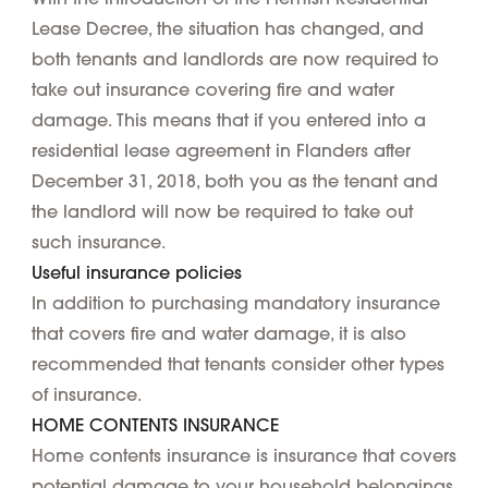
Lease Decree, the situation has changed, and
both tenants and landlords are now required to
take out insurance covering fire and water
damage. This means that if you entered into a
residential lease agreement in Flanders after
December 31, 2018, both you as the tenant and
the landlord will now be required to take out
such insurance.
Useful insurance policies
In addition to purchasing mandatory insurance
that covers fire and water damage, it is also
recommended that tenants consider other types
of insurance.
HOME CONTENTS INSURANCE
Home contents insurance is insurance that covers
potential damage to your household belongings.