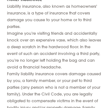
Liability insurance, also known as homeowners'
insurance, is a type of insurance that covers
damage you cause to your home or to third
parties.
Imagine you’re visiting friends and accidentally
knock over an expensive vase, which also leaves
a deep scratch in the hardwood floor. In the
event of such an accident involving a third party,
you’re no longer left holding the bag and can
avoid a financial headache.
Family liability insurance covers damage caused
by you, a family member, or your pet to third
parties (any person who is not a member of your
family). Under the Civil Code, you are legally
obligated to compensate victims in the event of
bodily injury and/or property damage. Family