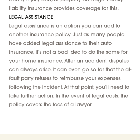
liability insurance provides coverage for this.
LEGAL ASSISTANCE
Legal assistance is an option you can add to
another insurance policy. Just as many people
have added legal assistance to their auto
insurance, it’s not a bad idea to do the same for
your home insurance. After an accident, disputes
can always arise. It can even go so far that the at-
fault party refuses to reimburse your expenses
following the incident. At that point, you’ll need to
take further action. In the event of legal costs, the
policy covers the fees of a lawyer.