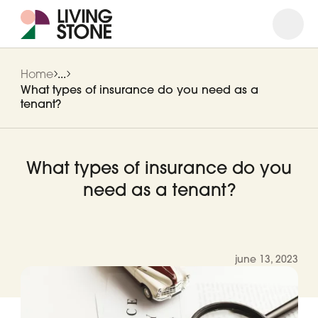
Open
Close
Home
...
What types of insurance do you need as a
tenant?
What types of insurance do you
need as a tenant?
june 13, 2023