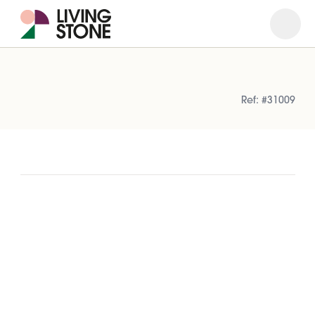
Open
Close
Ref: #31009