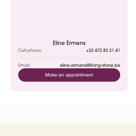
Eline Ermens
Cell phone
+32 472 83 21 41
Email
eline.ermens@living-stone.be
Make an appointment