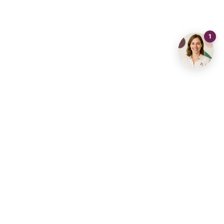
Share
Visits
Call
Send an email
Contact us
info@living-stone.be
+32 491 905 901
Real Estate Agency