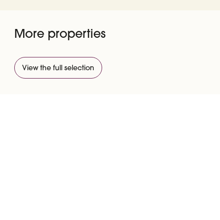
More properties
View the full selection