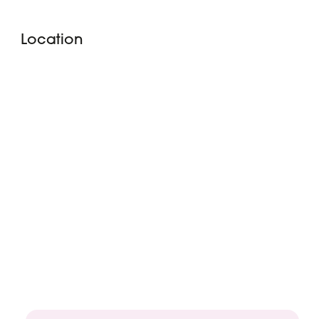
Location