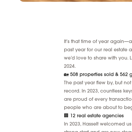
It’s that time of year again—
past year for our real estate
we’d love to share with you. Le
2024.
🏡 508 properties sold & 562
The past year flew by, but no
record. In 2023, countless k
are proud of every transaction
people who are about to begi
🏢 12 real estate agencies
In 2023, Hasselt welcomed us