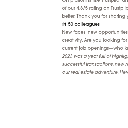
On platforms like Trustpilot a
of our 4.8/5 rating on Trustpi
better. Thank you for sharin
👫 50 colleagues
New faces, new opportunities.
creativity. Are you looking 
current job openings—who k
2023 was a year full of highlig
successful transactions, new r
our real estate adventure. He