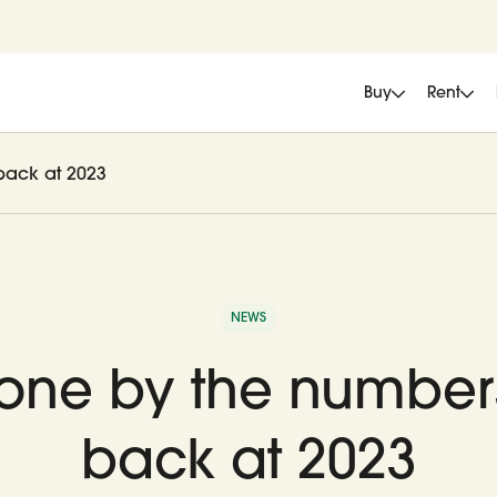
Buy
Rent
back at 2023
NEWS
tone by the number
back at 2023