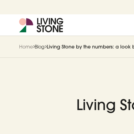
Home
Blog
Living Stone by the numbers: a look 
Living S